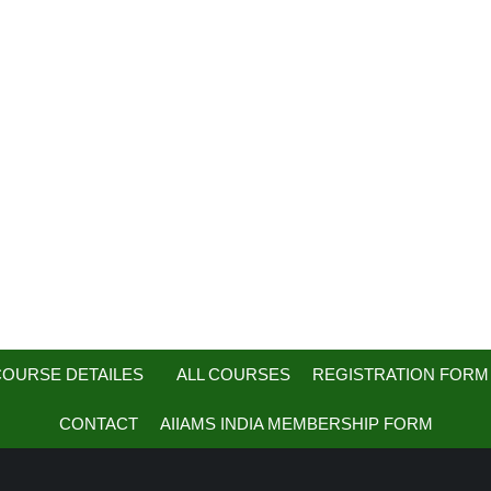
OURSE DETAILES
ALL COURSES
REGISTRATION FORM
CONTACT
AIIAMS INDIA MEMBERSHIP FORM