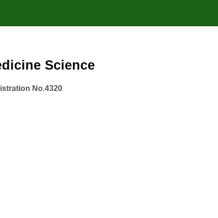
Medicine Science
gistration No.4320