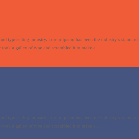
and typesetting industry. Lorem Ipsum has been the industry’s standa
 took a galley of type and scrambled it to make a …
and typesetting industry. Lorem Ipsum has been the industry’s standa
 took a galley of type and scrambled it to make a …