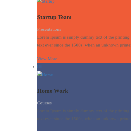
Startup Team
Presentations
Lorem Ipsum is simply dummy text of the printing 
text ever since the 1500s, when an unknown printer
View More
Home Work
Courses
Lorem Ipsum is simply dummy text of the printing 
text ever since the 1500s, when an unknown printer