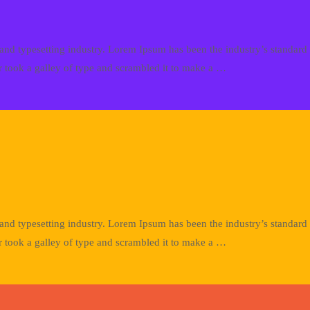
and typesetting industry. Lorem Ipsum has been the industry’s standa
 took a galley of type and scrambled it to make a …
and typesetting industry. Lorem Ipsum has been the industry’s standa
 took a galley of type and scrambled it to make a …