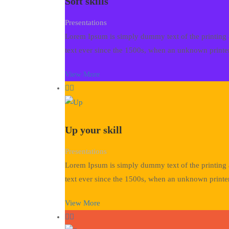
Soft skills
Presentations
Lorem Ipsum is simply dummy text of the printing 
text ever since the 1500s, when an unknown printer
View More
Up your skill
Presentations
Lorem Ipsum is simply dummy text of the printing 
text ever since the 1500s, when an unknown printer
View More