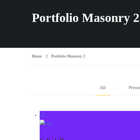
Portfolio Masonry 2
Home
Portfolio Masonry 2
All
Prese