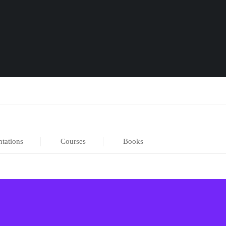
ntations
Courses
Books