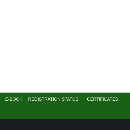
E-BOOK
REGISTRATION STATUS
CERTIFICATES