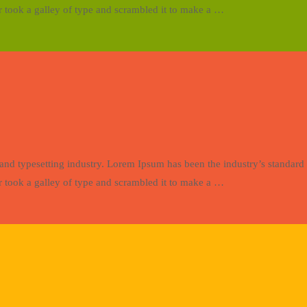
 took a galley of type and scrambled it to make a …
and typesetting industry. Lorem Ipsum has been the industry’s standa
 took a galley of type and scrambled it to make a …