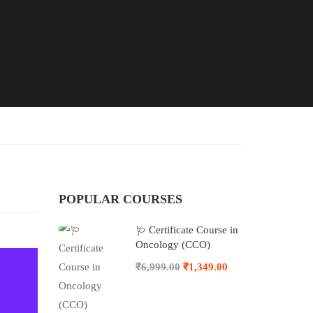
POPULAR COURSES
🩺 Certificate Course in
Oncology (CCO)
₹6,999.00
₹1,349.00