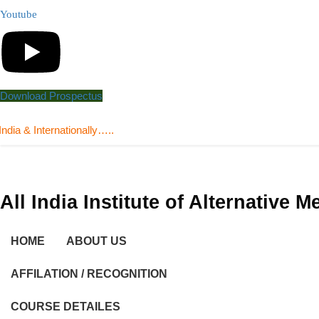
Youtube
Download Prospectus
nternationally…..
All India Institute of Alternative 
HOME
ABOUT US
AFFILATION / RECOGNITION
COURSE DETAILES