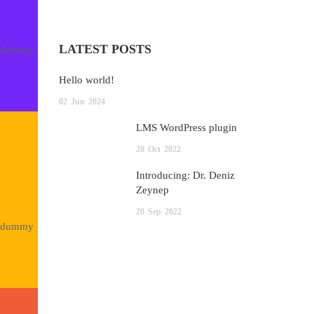
LATEST POSTS
rd dummy
Hello world!
02
Jun
2024
LMS WordPress plugin
20
Oct
2022
Introducing: Dr. Deniz
Zeynep
20
Sep
2022
rd dummy