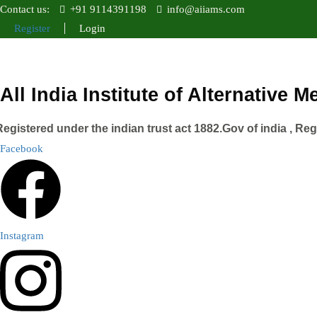
Contact us:
+91 9114391198
info@aiiams.com
Register
Login
All India Institute of Alternative 
Registered under the indian trust act 1882.Gov of india , Re
Facebook
Instagram