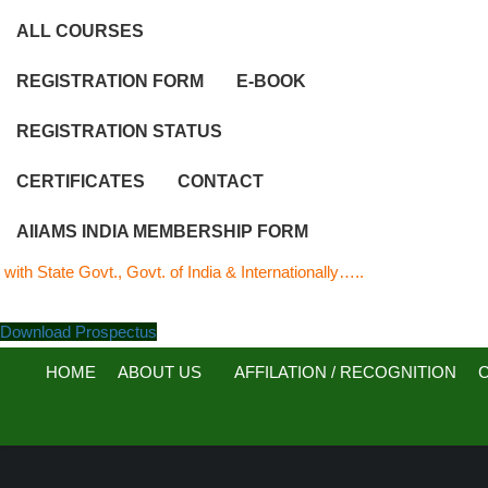
ALL COURSES
REGISTRATION FORM
E-BOOK
REGISTRATION STATUS
CERTIFICATES
CONTACT
AIIAMS INDIA MEMBERSHIP FORM
e Govt., Govt. of India & Internationally…..
Download Prospectus
HOME
ABOUT US
AFFILATION / RECOGNITION
C