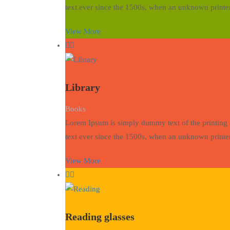
text ever since the 1500s, when an unknown printer
View More
Library
Books
Lorem Ipsum is simply dummy text of the printing 
text ever since the 1500s, when an unknown printer
View More
Reading glasses