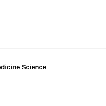
Medicine Science