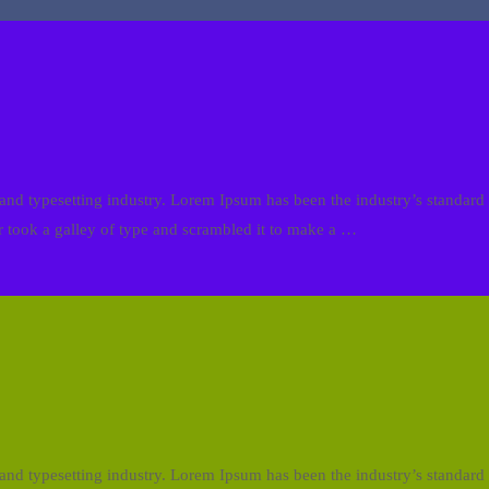
and typesetting industry. Lorem Ipsum has been the industry’s standa
 took a galley of type and scrambled it to make a …
and typesetting industry. Lorem Ipsum has been the industry’s standa