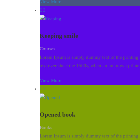
View More
Keeping smile
Courses
Lorem Ipsum is simply dummy text of the printing 
text ever since the 1500s, when an unknown printer
View More
Opened book
Books
Lorem Ipsum is simply dummy text of the printing 