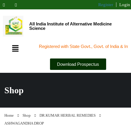
Register
Login
All India Institute of Alternative Medicine
Science
Registered with State Govt., Govt. of India & Interna
Download Prospectus
Shop
Home
Shop
DR.KUMAR HERBAL REMEDIES
ASHWAGANDHA DROP