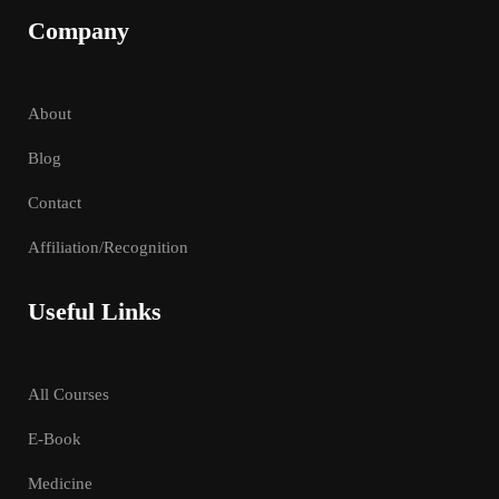
Company
About
Blog
Contact
Affiliation/Recognition
Useful Links
All Courses
E-Book
Medicine