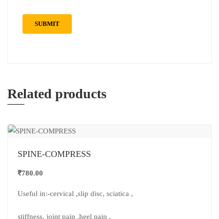
Related products
SPINE-COMPRESS
₹
780.00
Useful in:-cervical ,slip disc, sciatica ,
stiffness, joint pain ,heel pain ,