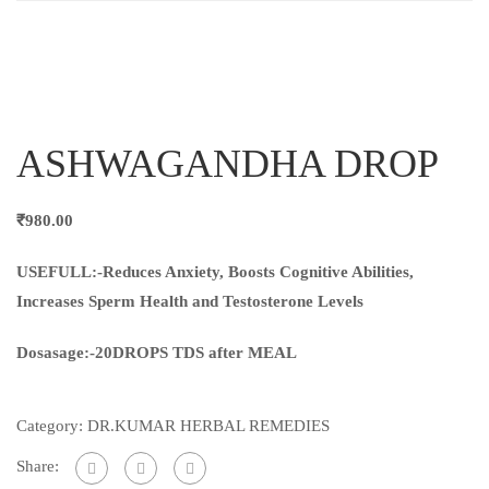
ASHWAGANDHA DROP
₹
980.00
USEFULL:-Reduces Anxiety, Boosts Cognitive Abilities,
Increases Sperm Health and Testosterone Levels
Dosasage:-20DROPS TDS after MEAL
Category:
DR.KUMAR HERBAL REMEDIES
Share: