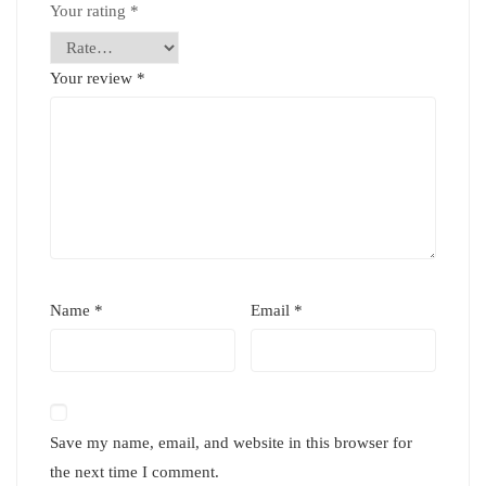
Your rating
*
Your review
*
Name
*
Email
*
Save my name, email, and website in this browser for
the next time I comment.