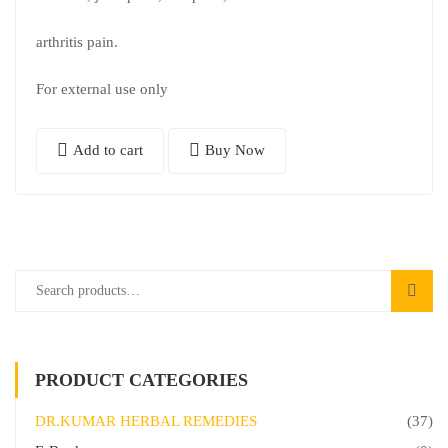
arthritis pain.
For external use only
Add to cart
Buy Now
PRODUCT CATEGORIES
DR.KUMAR HERBAL REMEDIES
(37)