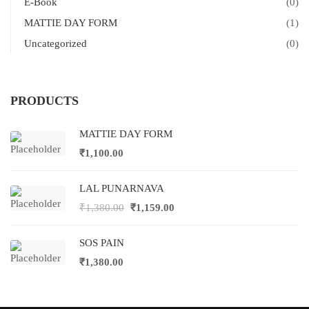
E-Book
(0)
MATTIE DAY FORM
(1)
Uncategorized
(0)
PRODUCTS
MATTIE DAY FORM
₹
1,100.00
LAL PUNARNAVA
₹
1,380.00
₹
1,159.00
SOS PAIN
₹
1,380.00