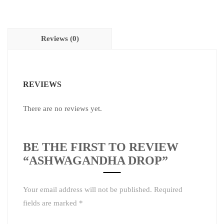
Reviews (0)
REVIEWS
There are no reviews yet.
BE THE FIRST TO REVIEW
“ASHWAGANDHA DROP”
Your email address will not be published.
Required
fields are marked
*