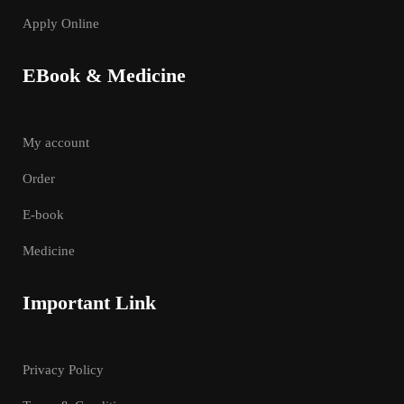
Apply Online
EBook & Medicine
My account
Order
E-book
Medicine
Important Link
Privacy Policy