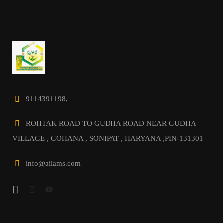
9114391198,
ROHTAK ROAD TO GUDHA ROAD NEAR GUDHA
VILLAGE , GOHANA , SONIPAT , HARYANA ,PIN-131301
info@aiiams.com