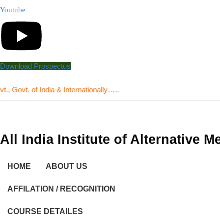
Youtube
Download Prospectus
 of India & Internationally…..
All India Institute of Alternative 
HOME
ABOUT US
AFFILATION / RECOGNITION
COURSE DETAILES