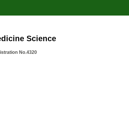
Medicine Science
gistration No.4320