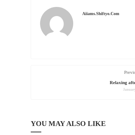
Aiiams.shiftyo.com
Previ
Relaxing aft
January
YOU MAY ALSO LIKE