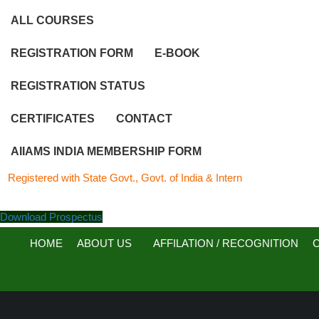
ALL COURSES
REGISTRATION FORM
E-BOOK
REGISTRATION STATUS
CERTIFICATES
CONTACT
AIIAMS INDIA MEMBERSHIP FORM
red with State Govt., Govt. of India & Internationally…..
Download Prospectus
HOME
ABOUT US
AFFILATION / RECOGNITION
C