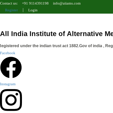
Contact us:
+91 9114391198
info@aiiams.com
Register
Login
All India Institute of Alternative 
Registered under the indian trust act 1882.Gov of india , Re
Facebook
Instagram