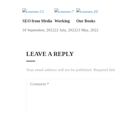
SEO from Media
Working
Our Books
18 September, 2022
22 July, 2022
23 May, 2022
LEAVE A REPLY
Your email address will not be published.
Required fie