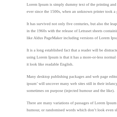
Lorem Ipsum is simply dummy text of the printing and 
ever since the 1500s, when an unknown printer took a 
It has survived not only five centuries, but also the le
in the 1960s with the release of Letraset sheets conta
like Aldus PageMaker including versions of Lorem Ips
It is a long established fact that a reader will be distr
using Lorem Ipsum is that it has a more-or-less normal d
it look like readable English.
Many desktop publishing packages and web page editors
ipsum’ will uncover many web sites still in their infan
sometimes on purpose (injected humour and the like).
There are many variations of passages of Lorem Ipsum a
humour, or randomised words which don’t look even sli