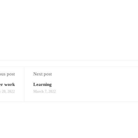
ous post
Next post
er work
Learning
 20, 2022
March 7, 2022