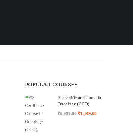
POPULAR COURSES
🩺 Certificate Course in
Oncology (CCO)
₹6,999.00
₹1,349.00