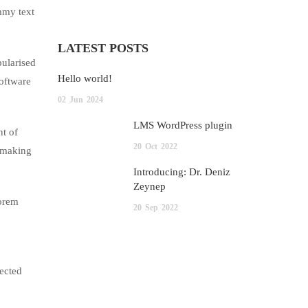
mmy text
LATEST POSTS
pularised
Hello world!
software
02
Jun
2024
LMS WordPress plugin
nt of
20
Oct
2022
, making
Introducing: Dr. Deniz
Zeynep
lorem
20
Sep
2022
jected