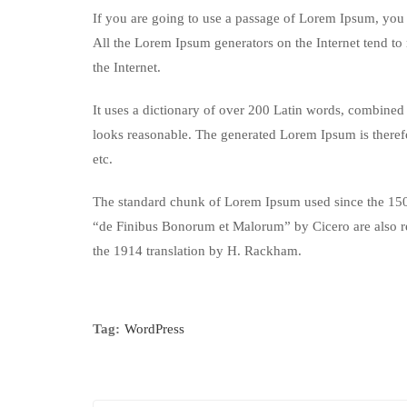
If you are going to use a passage of Lorem Ipsum, you n
All the Lorem Ipsum generators on the Internet tend to 
the Internet.
It uses a dictionary of over 200 Latin words, combined
looks reasonable. The generated Lorem Ipsum is therefo
etc.
The standard chunk of Lorem Ipsum used since the 1500
“de Finibus Bonorum et Malorum” by Cicero are also re
the 1914 translation by H. Rackham.
Tag:
WordPress