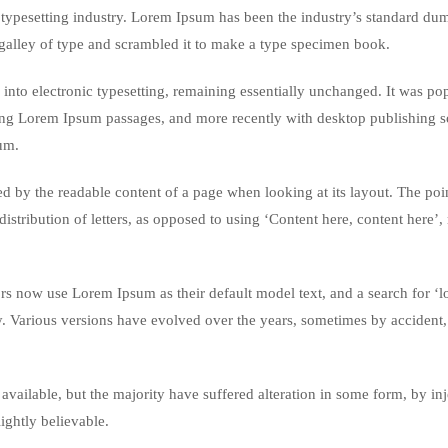
typesetting industry. Lorem Ipsum has been the industry’s standard du
galley of type and scrambled it to make a type specimen book.
ap into electronic typesetting, remaining essentially unchanged. It was po
ining Lorem Ipsum passages, and more recently with desktop publishing 
um.
acted by the readable content of a page when looking at its layout. The poi
istribution of letters, as opposed to using ‘Content here, content here’
 now use Lorem Ipsum as their default model text, and a search for ‘
cy. Various versions have evolved over the years, sometimes by accident,
vailable, but the majority have suffered alteration in some form, by in
ghtly believable.