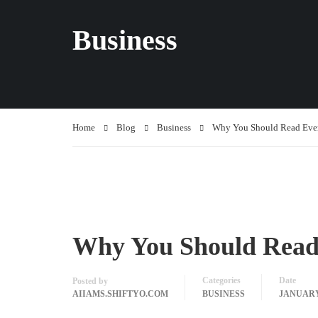
Business
Home
Blog
Business
Why You Should Read Eve
Why You Should Read
Categories
Date
Posted by
AIIAMS.SHIFTYO.COM
BUSINESS
JANUARY 