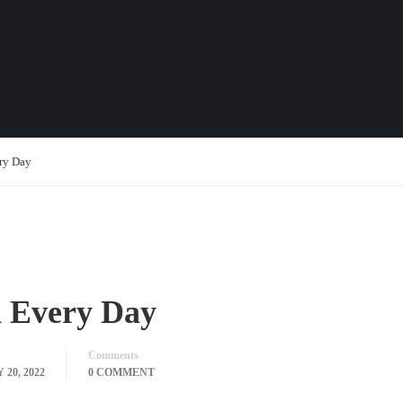
ry Day
 Every Day
Comments
20, 2022
0 COMMENT