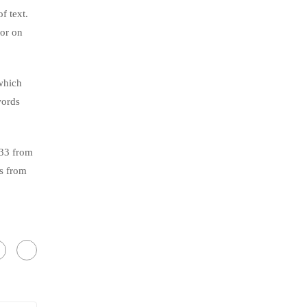
f text.
tor on
which
words
.33 from
s from