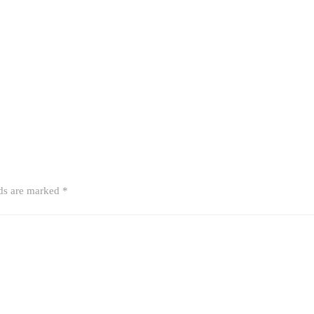
lds are marked
*