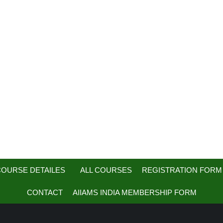
OURSE DETAILES
ALL COURSES
REGISTRATION FORM
CONTACT
AIIAMS INDIA MEMBERSHIP FORM