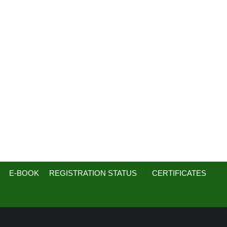
E-BOOK
REGISTRATION STATUS
CERTIFICATES