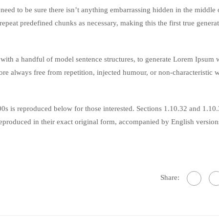
eed to be sure there isn’t anything embarrassing hidden in the middle o
repeat predefined chunks as necessary, making this the first true genera
 with a handful of model sentence structures, to generate Lorem Ipsum 
re always free from repetition, injected humour, or non-characteristic 
s is reproduced below for those interested. Sections 1.10.32 and 1.10
produced in their exact original form, accompanied by English version
Share: