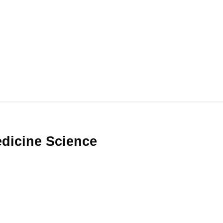
Medicine Science